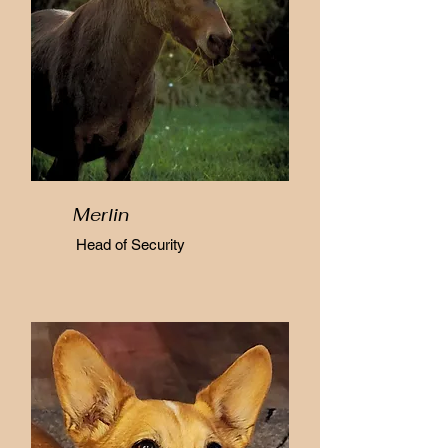
Merlin
Head of Security