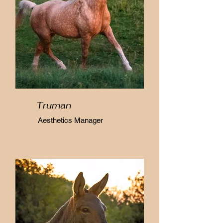
Truman
Aesthetics Manager