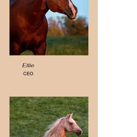
Ellie
CEO