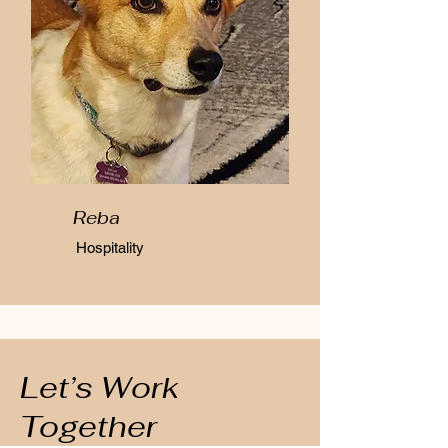
Reba
Hospitality
Let’s Work
Together