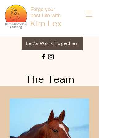
Forge your
best Life with
Kim
Lex
Let’s Work Together
The Team